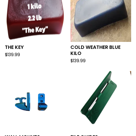
THE KEY
COLD WEATHER BLUE
KILO
$
139.99
$
139.99