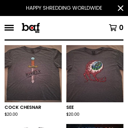
HAPPY SHREDDING WORLDWIDE
0
F
E
A
T
U
R
E
D
COCK CHESNAR
SEE
$
20.00
$
20.00