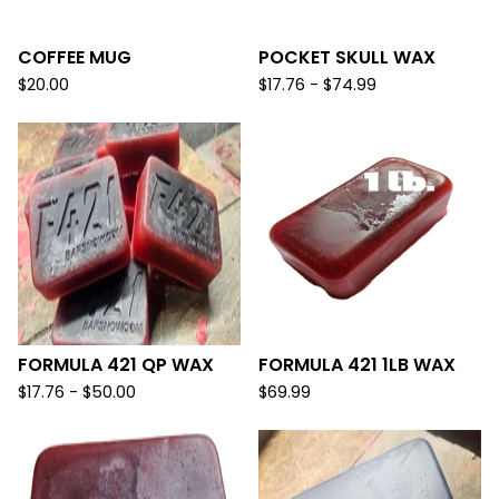
COFFEE MUG
POCKET SKULL WAX
$
20.00
$
17.76 -
$
74.99
FORMULA 421 QP WAX
FORMULA 421 1LB WAX
$
17.76 -
$
50.00
$
69.99