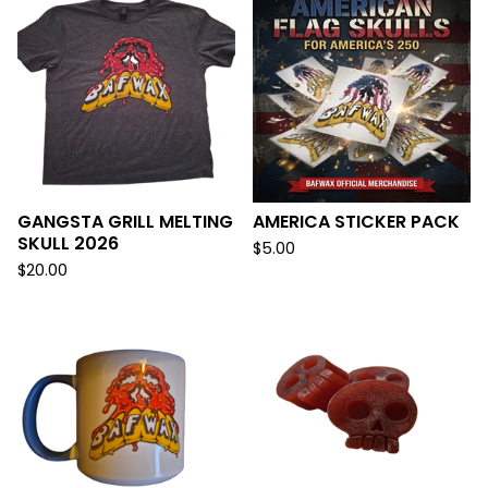
GANGSTA GRILL MELTING
AMERICA STICKER PACK
SKULL 2026
$
5.00
$
20.00