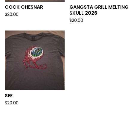
COCK CHESNAR
GANGSTA GRILL MELTING
SKULL 2026
$
20.00
$
20.00
SEE
$
20.00