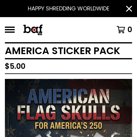
HAPPY SHREDDING WORLDWIDE
0
AMERICA STICKER PACK
$
5.00