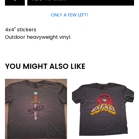
ONLY A FEW LEFT!
4x4" stickers
Outdoor heavyweight vinyl.
YOU MIGHT ALSO LIKE