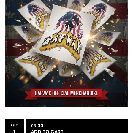
QTY
$
5.00
ADD TO CART