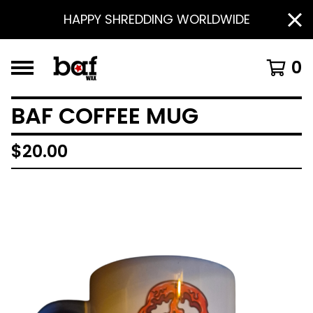
HAPPY SHREDDING WORLDWIDE
0
BAF COFFEE MUG
$
20.00