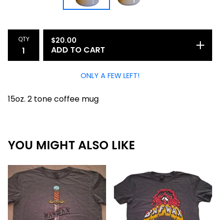
QTY
$
20.00
ADD TO CART
ONLY A FEW LEFT!
15oz. 2 tone coffee mug
YOU MIGHT ALSO LIKE