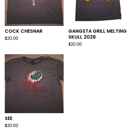
COCK CHESNAR
GANGSTA GRILL MELTING
SKULL 2026
$
20.00
$
20.00
SEE
$
20.00